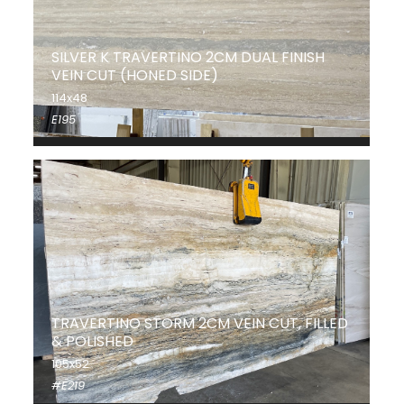
SILVER K TRAVERTINO 2CM DUAL FINISH
VEIN CUT (HONED SIDE)
114x48
E195
TRAVERTINO STORM 2CM VEIN CUT, FILLED
& POLISHED
105x52
#E219