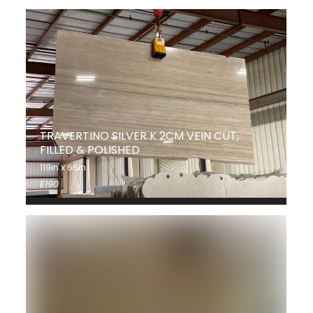
TRAVERTINO SILVER K 2CM VEIN CUT,
FILLED & POLISHED
119in x 66in
E190