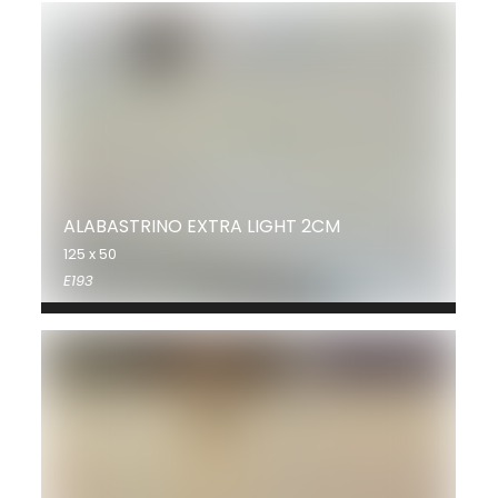
ALABASTRINO EXTRA LIGHT 2CM
125 x 50
E193