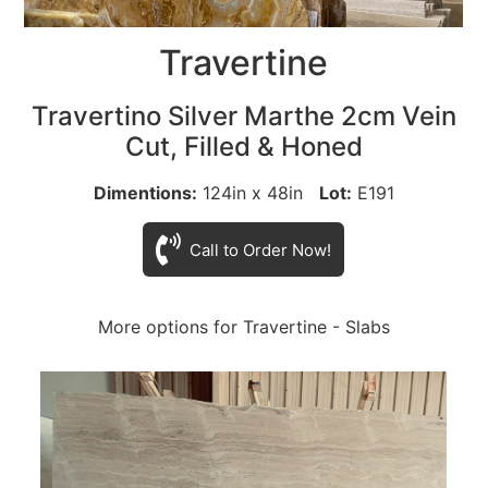
Travertine
Travertino Silver Marthe 2cm Vein
Cut, Filled & Honed
Dimentions:
124in x 48in
Lot:
E191
Call to Order Now!
More options for Travertine - Slabs