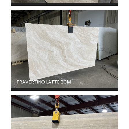
TRAVERTINO LATTE 2CM