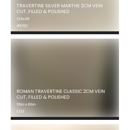
TRAVERTINE SILVER MARTHE 2CM VEIN
CUT, FILLED & POLISHED
124x48
#E192
ROMAN TRAVERTINE CLASSIC 2CM VEIN
CUT, FILLED & POLISHED
116in x 66in
E133