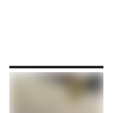
TRAVERTINO SILVER K 2CM VEIN CUT,
FILLED & HONED
119x66
#E189