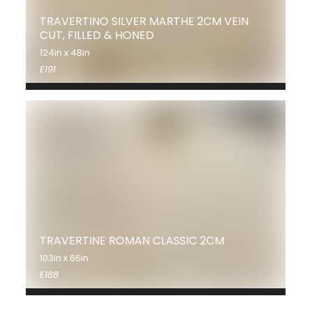
TRAVERTINO SILVER MARTHE 2CM VEIN
CUT, FILLED & HONED
124in x 48in
E191
TRAVERTINE ROMAN CLASSIC 2CM
103in x 66in
E188