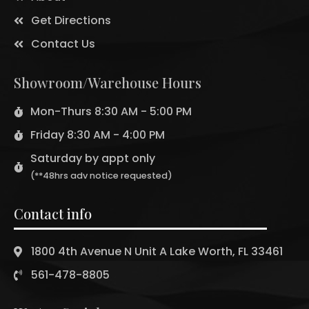
Get Directions
Contact Us
Showroom/Warehouse Hours
Mon-Thurs 8:30 AM - 5:00 PM
Friday 8:30 AM - 4:00 PM
Saturday by appt only
(**48hrs adv notice requested)
Contact info
1800 4th Avenue N Unit A Lake Worth, FL 33461
561-478-8805