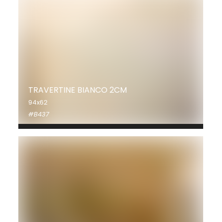
TRAVERTINE BIANCO 2CM
94x62
#B437