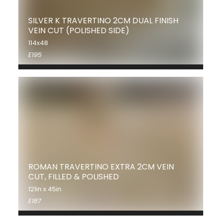
SILVER K TRAVERTINO 2CM DUAL FINISH
VEIN CUT (POLISHED SIDE)
114x48
E195
ROMAN TRAVERTINO EXTRA 2CM VEIN
CUT, FILLED & POLISHED
121in x 45in
E187