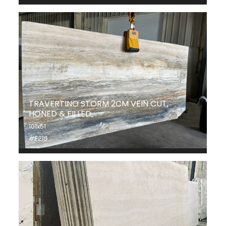
TRAVERTINO STORM 2CM VEIN CUT,
HONED & FILLED
101x51
#E218