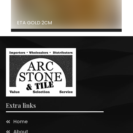
ETA GOLD 2CM
Extra links
Home
About