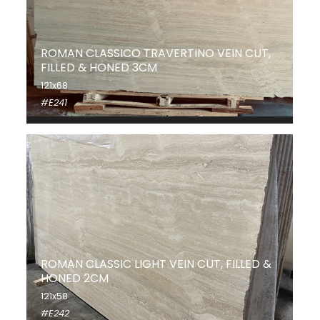
ROMAN CLASSICO TRAVERTINO VEIN CUT,
FILLED & HONED 3CM
121x68
#E241
ROMAN CLASSIC LIGHT VEIN CUT, FILLED &
HONED 2CM
121x58
#E242