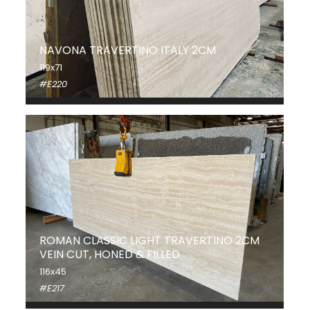
NAVONA TRAVERTINO ITALY 2CM
119x71
#E220
ROMAN CLASSIC LIGHT TRAVERTINO 2CM
VEIN CUT, HONED & FILLED
116x45
#E217