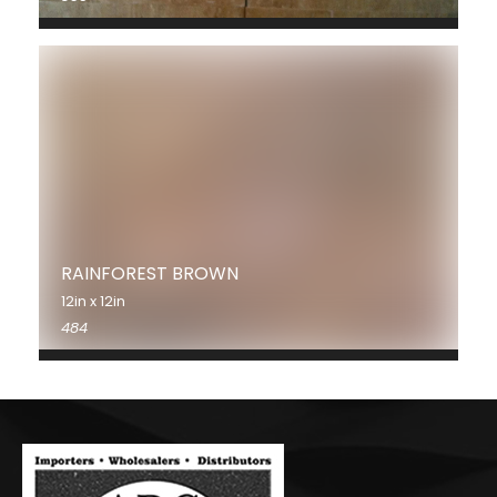
RAINFOREST BROWN
12in x 12in
484