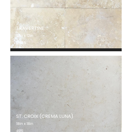
TRAVERTINE
12in x 12in
D455
ST. CROIX (CREMA LUNA)
18in x 18in
495