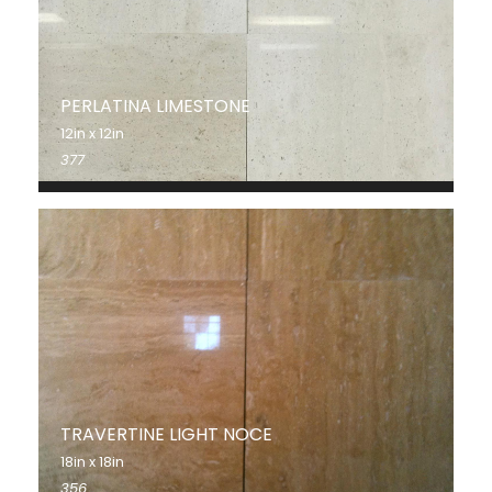
PERLATINA LIMESTONE
12in x 12in
377
TRAVERTINE LIGHT NOCE
18in x 18in
356