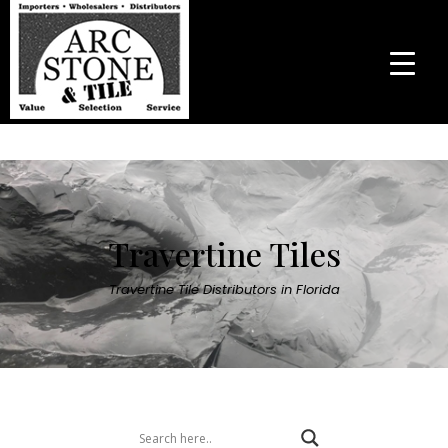
Travertine Tiles
Travertine Tile Distributors in Florida