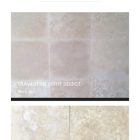
TRAVERTINE LIGHT SELECT
18in x 18in