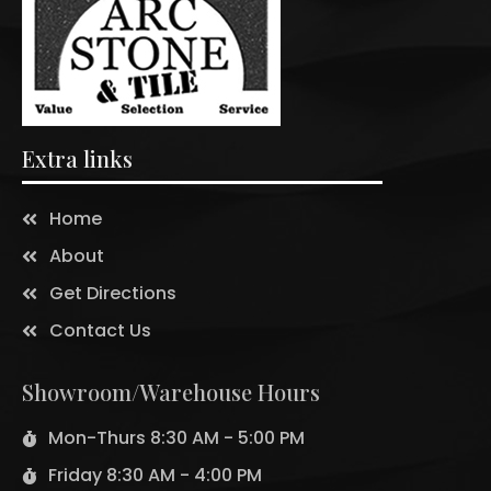
Extra links
Home
About
Get Directions
Contact Us
Showroom/Warehouse Hours
Mon-Thurs 8:30 AM - 5:00 PM
Friday 8:30 AM - 4:00 PM