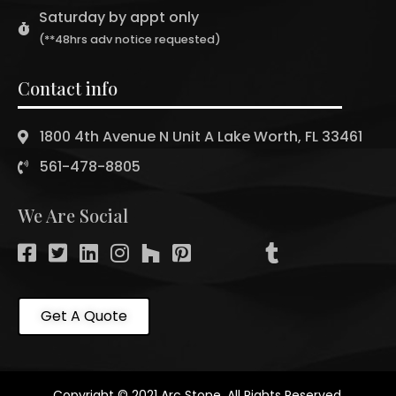
Saturday by appt only
(**48hrs adv notice requested)
Contact info
1800 4th Avenue N Unit A Lake Worth, FL 33461
561-478-8805
We Are Social
Get A Quote
Copyright © 2021 Arc Stone. All Rights Reserved.