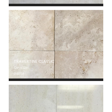
TRAVERTINE CLASSIC
12in x 12in
D455A