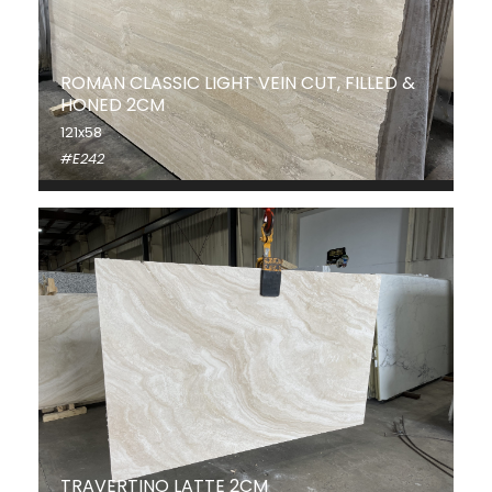
ROMAN CLASSIC LIGHT VEIN CUT, FILLED &
HONED 2CM
121x58
#E242
TRAVERTINO LATTE 2CM