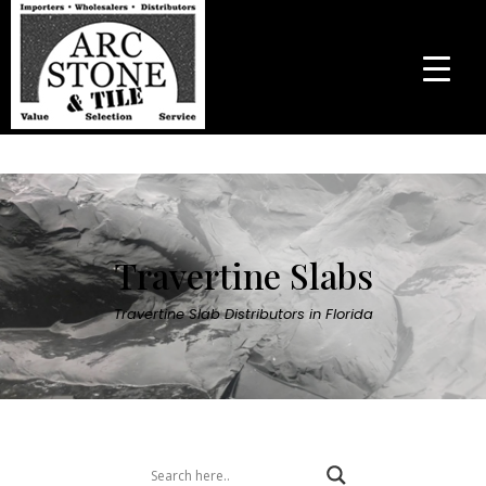
Travertine Slabs
Travertine Slab Distributors in Florida