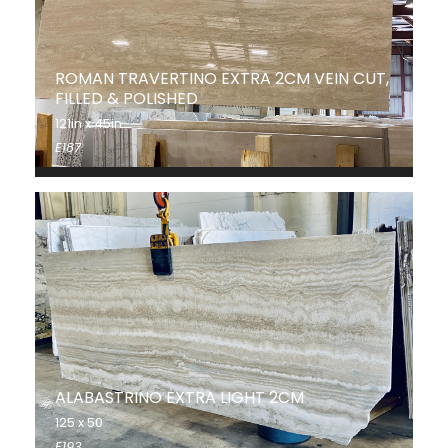
ROMAN TRAVERTINO EXTRA 2CM VEIN CUT,
FILLED & POLISHED
121in x 45in
E187
ALABASTRINO EXTRA LIGHT 2CM
125 x 50
E193