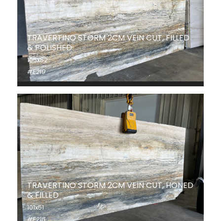
TRAVERTINO STORM 2CM VEIN CUT, FILLED
& POLISHED
105x52
#E219
TRAVERTINO STORM 2CM VEIN CUT, HONED
& FILLED
101x51
#E218