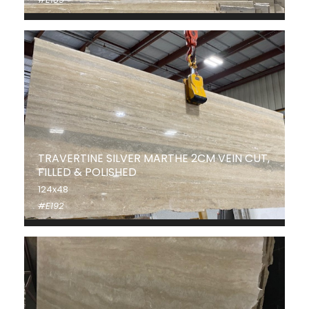
TRAVERTINE SILVER MARTHE 2CM VEIN CUT,
FILLED & POLISHED
124x48
#E192