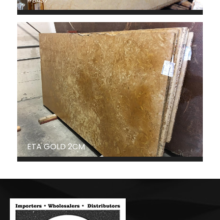
#B437
ETA GOLD 2CM