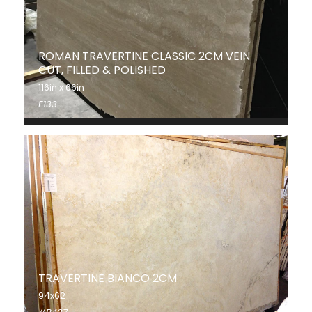
ROMAN TRAVERTINE CLASSIC 2CM VEIN
CUT, FILLED & POLISHED
116in x 66in
E133
TRAVERTINE BIANCO 2CM
94x62