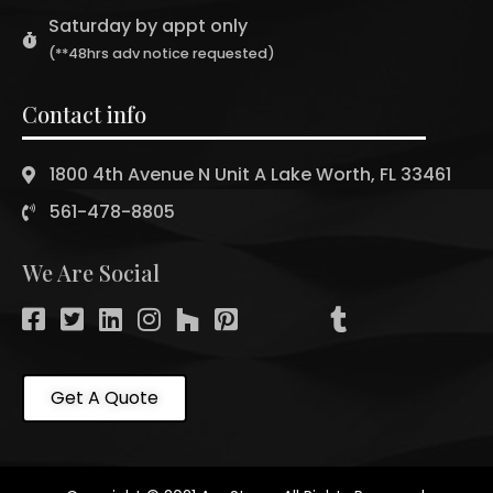
Saturday by appt only
(**48hrs adv notice requested)
Contact info
1800 4th Avenue N Unit A Lake Worth, FL 33461
561-478-8805
We Are Social
Get A Quote