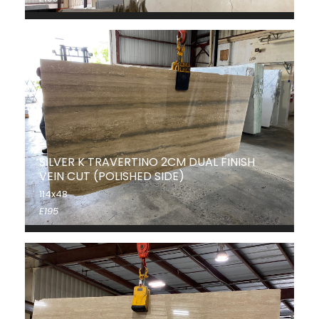
SILVER K TRAVERTINO 2CM DUAL FINISH
VEIN CUT (POLISHED SIDE)
114x48
E195