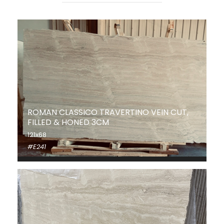
ROMAN CLASSICO TRAVERTINO VEIN CUT,
FILLED & HONED 3CM
121x68
#E241