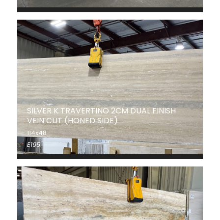
SILVER K TRAVERTINO 2CM DUAL FINISH
VEIN CUT (HONED SIDE)
114x48
E195