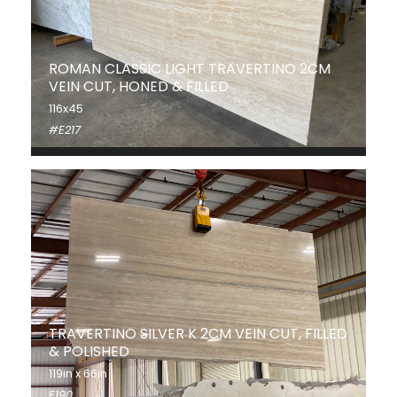
ROMAN CLASSIC LIGHT TRAVERTINO 2CM
VEIN CUT, HONED & FILLED
116x45
#E217
TRAVERTINO SILVER K 2CM VEIN CUT, FILLED
& POLISHED
119in x 66in
E190