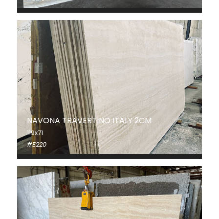
NAVONA TRAVERTINO ITALY 2CM
119x71
#E220