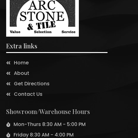
Extra links
Home
About
Get Directions
Contact Us
Showroom/Warehouse Hours
Mon-Thurs 8:30 AM - 5:00 PM
Friday 8:30 AM - 4:00 PM