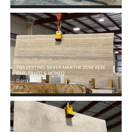
TRAVERTINO SILVER MARTHE 2CM VEIN
CUT, FILLED & HONED
124in x 48in
E191