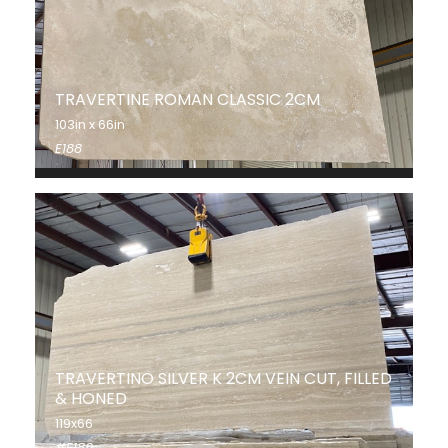
TRAVERTINE ROMAN CLASSIC 2CM
103in x 66in
E188
TRAVERTINO SILVER K 2CM VEIN CUT, FILLED
& HONED
119x66
#E189