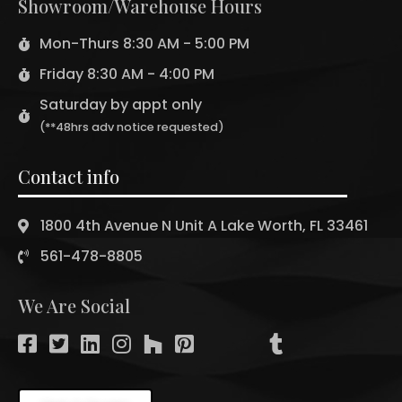
Showroom/Warehouse Hours
Mon-Thurs 8:30 AM - 5:00 PM
Friday 8:30 AM - 4:00 PM
Saturday by appt only
(**48hrs adv notice requested)
Contact info
1800 4th Avenue N Unit A Lake Worth, FL 33461
561-478-8805
We Are Social