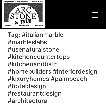
Tag:
#italianmarble
#marbleslabs
#usenaturalstone
#kitchencountertops
#kitchenandbath
#homebuilders #interiordesign
#luxuryhomes #palmbeach
#hoteldesign
#restaurantdesign
#architecture