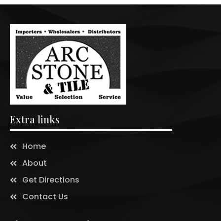
Extra links
Home
About
Get Directions
Contact Us