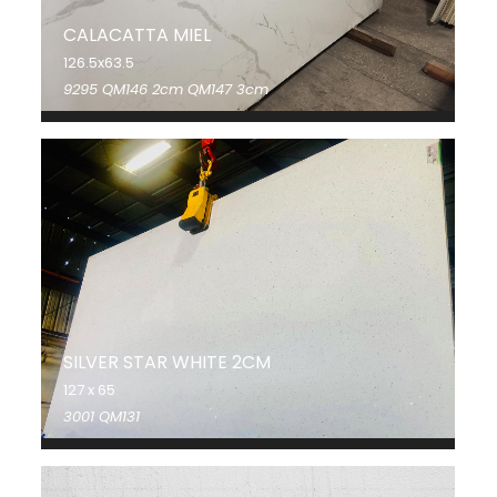
CALACATTA MIEL
126.5x63.5
9295 QM146 2cm QM147 3cm
SILVER STAR WHITE 2CM
127 x 65
3001 QM131