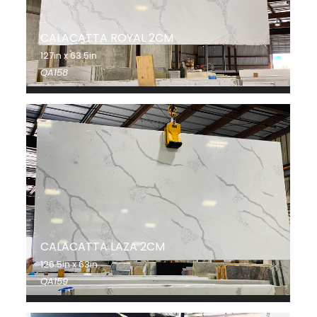
CALACATTA ROYAL 2CM
127in x 63.5in
QA158
CALACATTA LAZA 2CM
126.5in x 63in
QA159