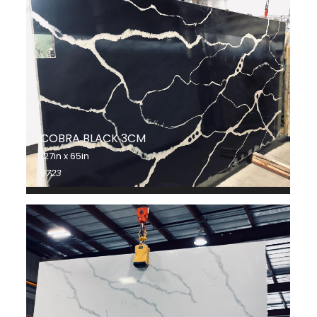
COBRA BLACK 3CM
127in x 65in
9723