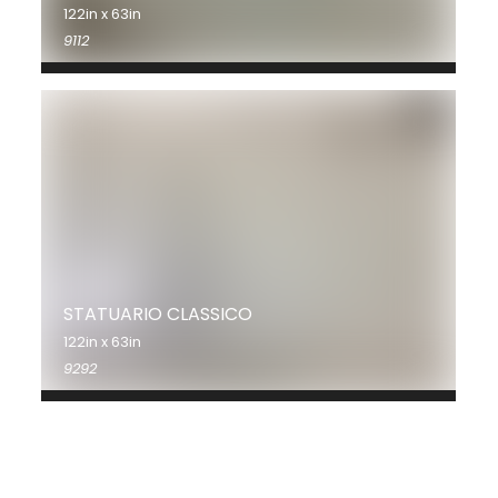
122in x 63in
9112
STATUARIO CLASSICO
122in x 63in
9292