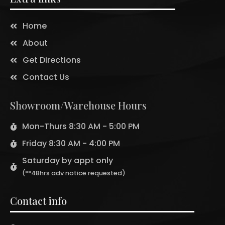
Home
About
Get Directions
Contact Us
Showroom/Warehouse Hours
Mon-Thurs 8:30 AM - 5:00 PM
Friday 8:30 AM - 4:00 PM
Saturday by appt only
(**48hrs adv notice requested)
Contact info