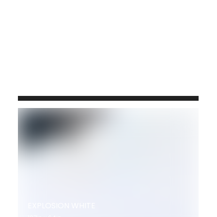
JERUSALEM GOLD 3CM
120x64
9288 QM143
EXPLOSION WHITE