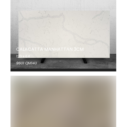
CALACATTA MANHATTAN 3CM
123 x 64
9601 QM140