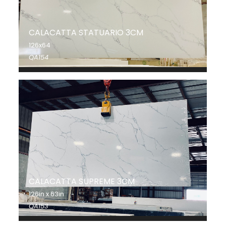
CALACATTA STATUARIO 3CM
126x64
QA154
CALACATTA SUPREME 3CM
126in x 63in
QA153