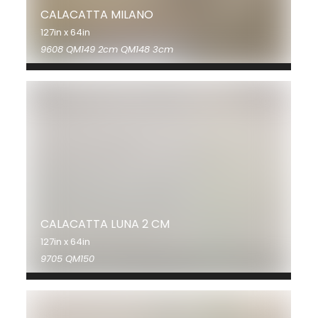
CALACATTA MILANO
127in x 64in
9608 QM149 2cm QM148 3cm
CALACATTA LUNA 2 CM
127in x 64in
9705 QM150