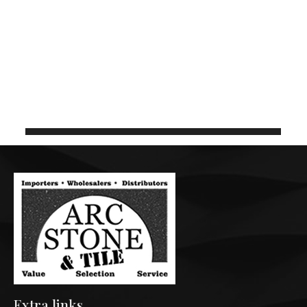
BIANCO PEBBLE 3CM
136in x 78in
C1050
Extra links