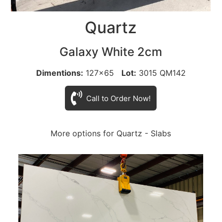
Quartz
Galaxy White 2cm
Dimentions:
127x65
Lot:
3015 QM142
Call to Order Now!
More options for Quartz - Slabs