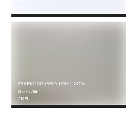
127in x 64in
8011
SPARKLING GREY LIGHT 3CM
137in x 78in
C1051