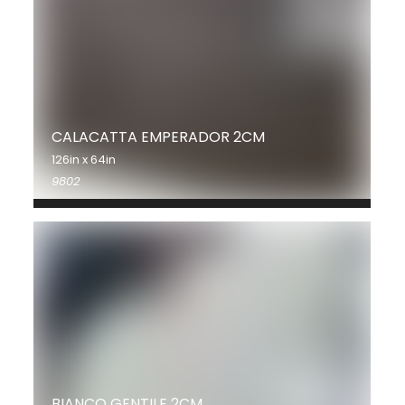
CALACATTA EMPERADOR 2CM
126in x 64in
9802
BIANCO GENTILE 2CM