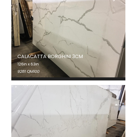
CALACATTA BORGHINI 3CM
126in x 63in
9281 QM100