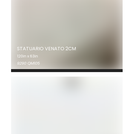
STATUARIO VENATO 2CM
120in x 63in
9290 QM105