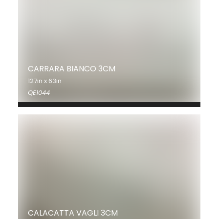
CARRARA BIANCO 3CM
127in x 63in
QE1044
CALACATTA VAGLI 3CM