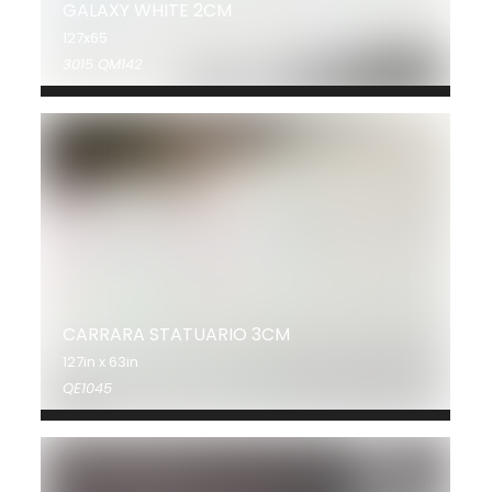
GALAXY WHITE 2CM
127x65
3015 QM142
CARRARA STATUARIO 3CM
127in x 63in
QE1045