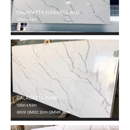
CALACATTA ELEGANTE 3CM
126in x 63in
QA155
CALACATTA PARIS
126in x 63in
9609 QM122 2cm QM145 3cm