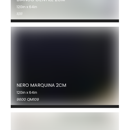
120in x 64in
1011
NERO MARQUINA 2CM
120in x 64in
9600 QM109