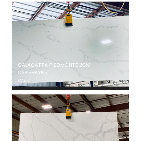
CALACATTA PIEDMONTE 2CM
126.5in x 63.5in
QA157