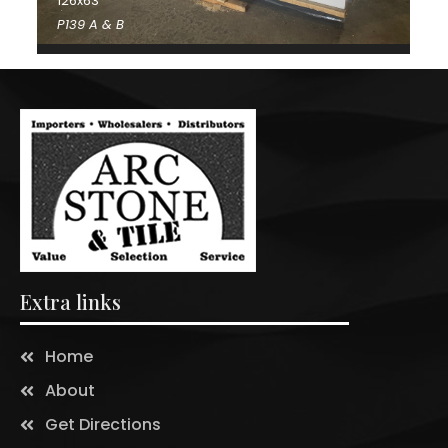
126x63
P139 A & B
Extra links
Home
About
Get Directions