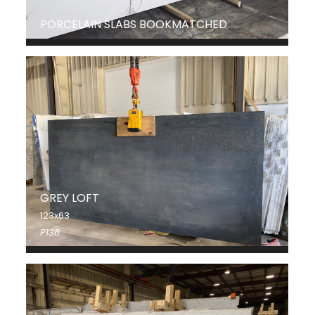
PORCELAIN SLABS BOOKMATCHED
GREY LOFT
123x63
P138