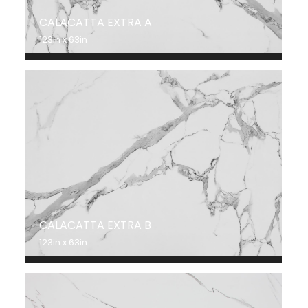
CALACATTA EXTRA A
123in x 63in
CALACATTA EXTRA B
123in x 63in