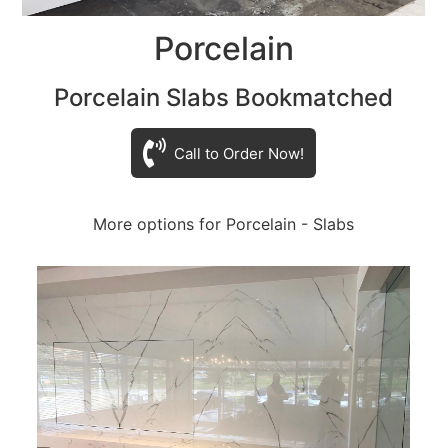
Porcelain
Porcelain Slabs Bookmatched
Call to Order Now!
More options for Porcelain - Slabs