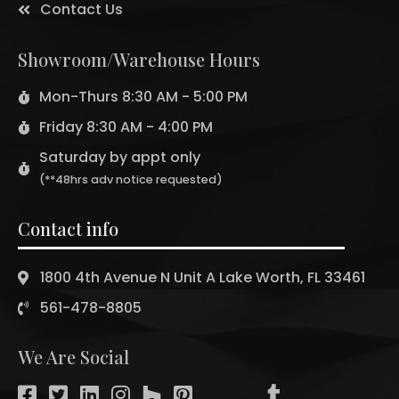
Contact Us
Showroom/Warehouse Hours
Mon-Thurs 8:30 AM - 5:00 PM
Friday 8:30 AM - 4:00 PM
Saturday by appt only
(**48hrs adv notice requested)
Contact info
1800 4th Avenue N Unit A Lake Worth, FL 33461
561-478-8805
We Are Social