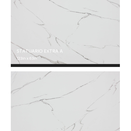
STATUARIO EXTRA A
123in x 63in