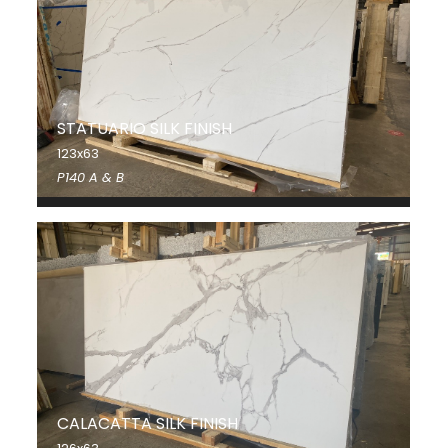
STATUARIO SILK FINISH
123x63
P140 A & B
CALACATTA SILK FINISH