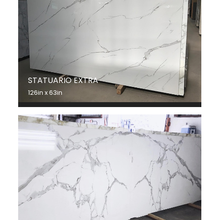
STATUARIO EXTRA
126in x 63in