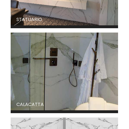
STATUARIO
CALACATTA