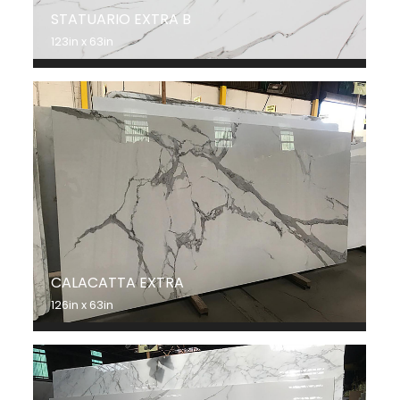
STATUARIO EXTRA B
123in x 63in
CALACATTA EXTRA
126in x 63in